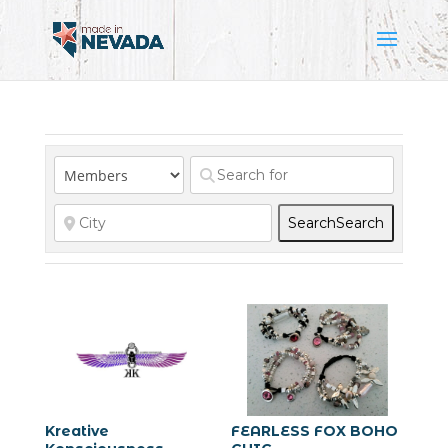
Search
Search
Kreative
FEARLESS FOX BOHO