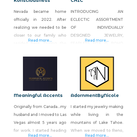
Konsciousness
CHIC
Nevada became home
INTRODUCING AN
officially in 2022. After
ECLECTIC ASSORTMENT
realizing we needed to be
OF INDIVIDUALLY
closer to our family who
DESIGNED JEWELRY,
Read more...
Read more...
resided here. During the
FEARLESS FOX IS BOHO
early months of the
CHIC AT ITS BEST.
pandemic, lots of closures
BOHEMIAN STYLE AS WE
and closed metaphysical
KNOW IT BECAME
stores, we wanted to
POPULAR IN THE 60’S AND
expand our consciousness
70’S WITH THE SURGE OF
and bring that awareness
HIPPIE FASHION AND
Meaningful Accents
AdornmentByNicole
along with us. Not only was
ACCESSORIES THAT MADE
Originally from Canada…my
I started my jewelry making
our spirituality growing,
A STATEMENT. A TIDBIT
husband and I moved to Las
while living in the
along with our business, but
OF HISTORY DATES BOHO
Vegas almost 5 years ago
mountains of Lake Tahoe.
our family was
BACK TO THE END OF THE
for work. I started heading
When we moved to Reno,
18TH CENTURY WHEN
Read more...
Read more...