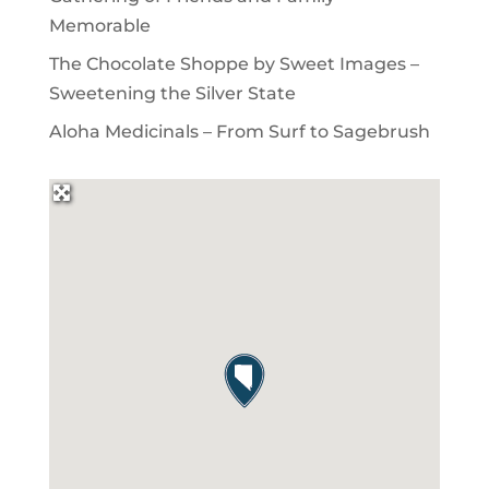
Memorable
The Chocolate Shoppe by Sweet Images –
Sweetening the Silver State
Aloha Medicinals – From Surf to Sagebrush