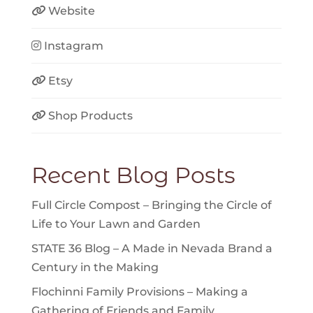
Website
Instagram
Etsy
Shop Products
Recent Blog Posts
Full Circle Compost – Bringing the Circle of
Life to Your Lawn and Garden
STATE 36 Blog – A Made in Nevada Brand a
Century in the Making
Flochinni Family Provisions – Making a
Gathering of Friends and Family