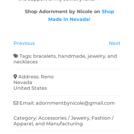
Shop Adornment by Nicole on
Shop
Made in Nevada!
Previous
Next
Tags:
bracelets
,
handmade
,
jewelry
, and
necklaces
Address:
Reno
Nevada
United States
Email:
adornmentbynicole
@
gmail.com
Category:
Accessories / Jewelry
,
Fashion /
Apparel
, and
Manufacturing