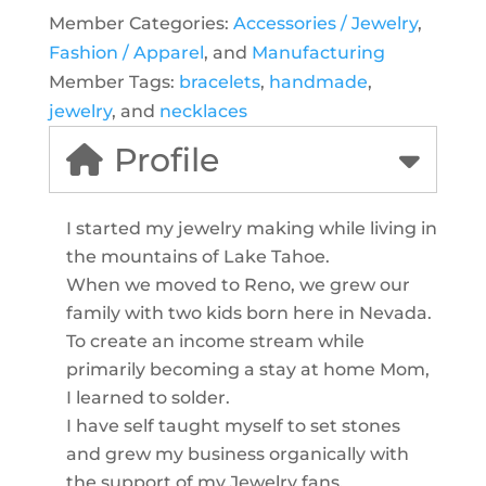
Member Categories:
Accessories / Jewelry
,
Fashion / Apparel
, and
Manufacturing
Member Tags:
bracelets
,
handmade
,
jewelry
, and
necklaces
Profile
I started my jewelry making while living in
the mountains of Lake Tahoe.
When we moved to Reno, we grew our
family with two kids born here in Nevada.
To create an income stream while
primarily becoming a stay at home Mom,
I learned to solder.
I have self taught myself to set stones
and grew my business organically with
the support of my Jewelry fans.