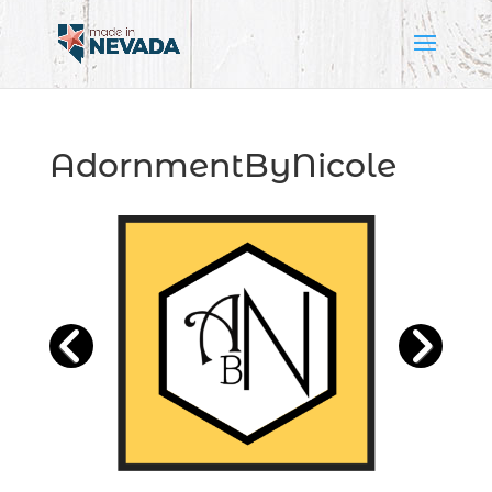
AdornmentByNicole