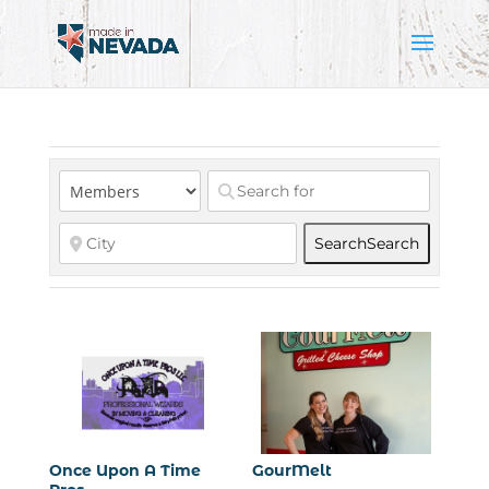
Search
Search
Once Upon A Time
GourMelt