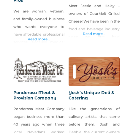
Pros
Meet Jessie and Haley –
We are woman, veteran,
owners of GourMelt Grilled
and family-owned business
Cheese! We have been in the
who wants everyone to
food and beverage industry
Read more...
have affordable professional
since we first held
Read more...
services. Because magical
employment! We have both
results deserve a fairytale
held just about every food
price. Call (775)574-8331 or
service position; I guess you
visit www.onceuponatimep
could say the industry is in
ros.com. Shop Once Upon A
our blood. We first entered
Time Pros on Shop Made in
into owning our own food
Nevada!
business with the GourMelt
Ponderosa Meat &
Yosh’s Unique Deli &
Provision Company
Catering
Grilled Cheese Truck
Ponderosa Meat Company
Like the generations of
began business more than
culinary artists that came
40 years ago when three
before them, Josh and
local Nevadans worked
Debbie, the current owners