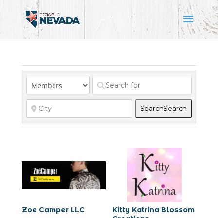
Search
Search
Zoe Camper LLC
Kitty Katrina Blossom