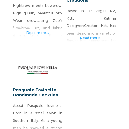
Creations
Highbrow meets Lowbrow.
Based in Las Vegas, NV,
High quality beautiful Art-
Kitty Katrina
Wear showcasing Zoë’s
Designer/Creator, Kat, has
‘Lowbrow’ art, and fabric
Read more...
been designing a variety of
design. Art-wear that is
Read more...
flower hair accessories for
edgy, distinctive, designed
nearly 20 years, which are a
to stand out, and be the
reflection of pop-culture
ultimate style statement.
and a combination of
And a great feature is, it’s
fashion genres, such as
inspired by, and made in
BoHo, Kawaii, Rave,
Nevada, USA. I fell in love
Couture, Punk, Pin-up, Hi-Fi
with a city that is utterly
Pasquale Iovinella
and more. Kat has
Handmade Neckties
unique, strange, and
discovered that flower hair
surprising. Las Vegas makes
About Pasquale Iovinella
accessories compliment
living
Born in a small town in
any and every outfit for all
Southern Italy. As a young
occasions.
man he showed a strong