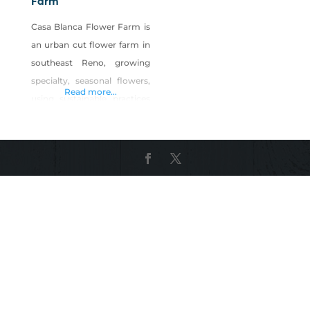
Farm
Casa Blanca Flower Farm is
an urban cut flower farm in
southeast Reno, growing
specialty, seasonal flowers,
Read more...
using sustainable practices
from seed to bloom. Our
goal is to provide our
expanding Reno/Tahoe
community with freshly
harvested, specialty blooms
grown right here in town
and using organic practices,
so they are safe for
customers as well as our
local pollinators. By