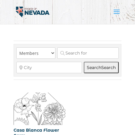
Search
Search
Casa Blanca Flower