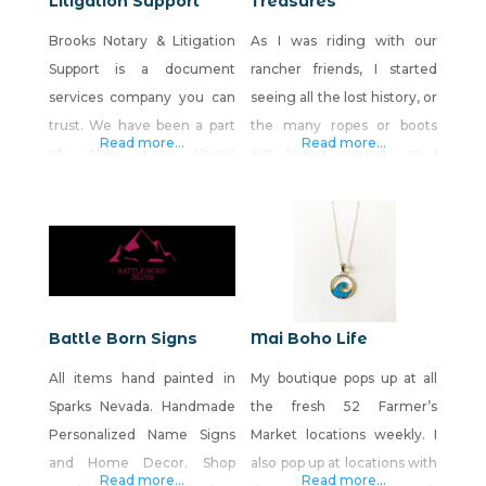
Litigation Support
Treasures
Brooks Notary & Litigation
As I was riding with our
Support is a document
rancher friends, I started
services company you can
seeing all the lost history, or
trust. We have been a part
the many ropes or boots
Read more...
Read more...
of the Las Vegas
just laying around… so I
community for the past 2.5
began the journey of my
years and look forward to
creations! Every day, I am
growing with and
adding new things Many of
supporting our fellow
the items are from old
Nevadans needs. We also
homesteads, ranches,
have an online retail store,
barns, sometimes from our
Battle Born Signs
Mai Boho Life
called BNLS Store. There,
local antique stores. Much
All items hand painted in
My boutique pops up at all
we sell home and office
of my work is
Sparks Nevada. Handmade
the fresh 52 Farmer’s
decor, mugs, tote bags,
Personalized Name Signs
Market locations weekly. I
and Home Decor. Shop
also pop up at locations with
Read more...
Read more...