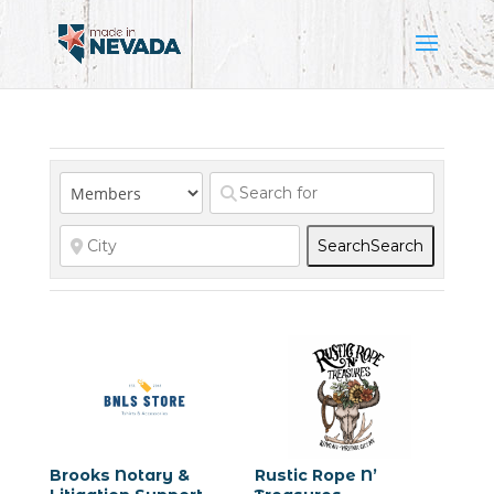
Search
Search
Brooks Notary &
Rustic Rope N’