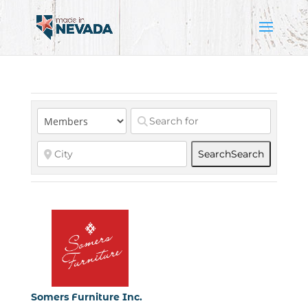
Search
Search
Somers Furniture Inc.