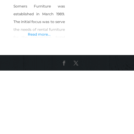
Somers Furniture was
established in March 1989.
The initial focus was to serve
the needs of rental furniture
Read more...
for the convention, hotel
and casino industry as
Somers Convention
Furniture Rental inc. After
9/11 we had to reinvent
ourselves and we expanded
our business to include
manufacturing of custom
furniture for the Las Vegas
hospitality industry. During
the recession we again