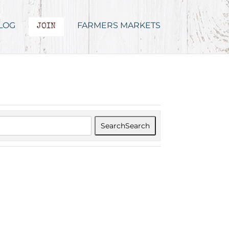
LOG
FARMERS MARKETS
JOIN
Search
Search