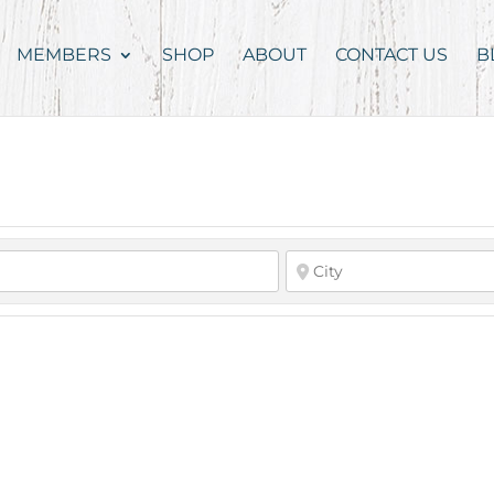
MEMBERS
SHOP
ABOUT
CONTACT US
B