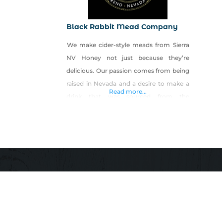
Black Rabbit Mead Company
We make cider-style meads from Sierra
NV Honey not just because they’re
delicious. Our passion comes from being
raised in Nevada and a desire to make a
Read more...
drink that was sourced from the
mountains and valleys around us. Our
dry honey ciders celebrate the land and
it’s local beekeepers, along with raise a
glass to the past, future, and (most