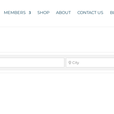
MEMBERS
SHOP
ABOUT
CONTACT US
B