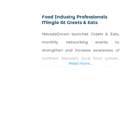
Food Industry Professionals
Mingle At Greets & Eats
NevadaGrown launches Greets & Eats,
monthly networking events to
strengthen and increase awareness of
northern Nevada’s local food system.
Read more...
The mixers are held from 6 – 8 p.m. on
the second Thursday of every month.
The debut mixer on November 13
successfully brought more than 100 food
industry professionals together to learn
about getting more local food into local
business.