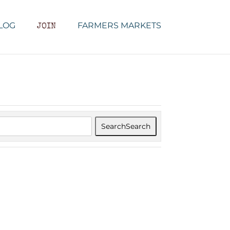
LOG
FARMERS MARKETS
JOIN
Search
Search