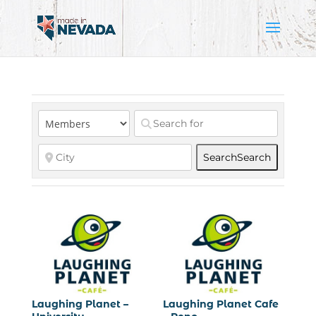
Search
Search
Laughing Planet –
Laughing Planet Cafe