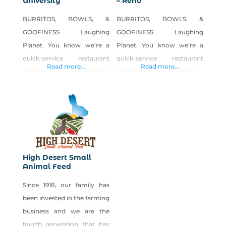
University
– Reno
BURRITOS, BOWLS, &
BURRITOS, BOWLS, &
GOOFINESS Laughing
GOOFINESS Laughing
Planet. You know we’re a
Planet. You know we’re a
quick-service restaurant
quick-service restaurant
Read more...
Read more...
offering nutritious,
offering nutritious,
affordable, and delicious
affordable, and delicious
fare. Maybe our tasty
fare. Maybe our tasty
burritos and bowls, soups,
burritos and bowls, soups,
salads, smoothies, juices,
salads, smoothies, juices,
and homemade cookies are
and homemade cookies are
among your favorites. But
among your favorites. But
High Desert Small
the truth is, through our
the truth is, through our
Animal Feed
own mixture of fresh,
own mixture of fresh,
Since 1918, our family has
healthy food; a fun, quirky
healthy food; a fun, quirky
been invested in the farming
ambiance; and a daily dose
ambiance; and a daily dose
business and we are the
of laughter and inspiration,
of laughter and inspiration,
fourth generation that has