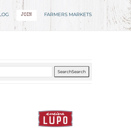
LOG
FARMERS MARKETS
JOIN
Search
Search