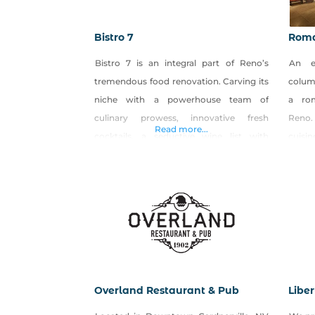
Bistro 7
Roma
Bistro 7 is an integral part of Reno’s
An e
tremendous food renovation. Carving its
colum
niche with a powerhouse team of
a ro
culinary prowess, innovative fresh
Reno.
Read more...
cocktails, a seductive wine list with
cuisi
something for every palate. Bistro 7 (B7)
speci
has breathed new life into the South
torch
Reno gastronomic scene. THE CUISINE
drifts
Centered on its flavor-inducing wood
lit d
oven, Bistro 7’s menu includes delicious
Itali
fare
dining
Overland Restaurant & Pub
Libe