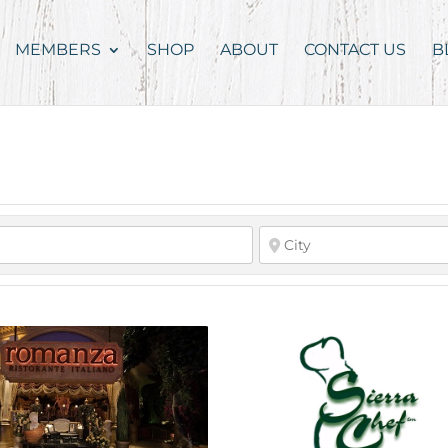
MEMBERS
SHOP
ABOUT
CONTACT US
B