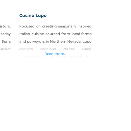
Cucina Lupo
istoric
Focused on creating seasonally inspired
uesday
Italian cuisine sourced from local farms
 5pm.
and purveyors in Northern Nevada, Lupo
Gourmet
delivers delicious dishes using
Read more...
ses in
housemade pastas, bread, salumi, and
 offer
more. From the same team that created
turing
The Union, Liberty Food & Wine
sagna,
Exchange, and the Overland Restaurant
 Soups
& Pub—Cucina Lupo is a community
gathering place located in the heart of
Historic Downtown Carson