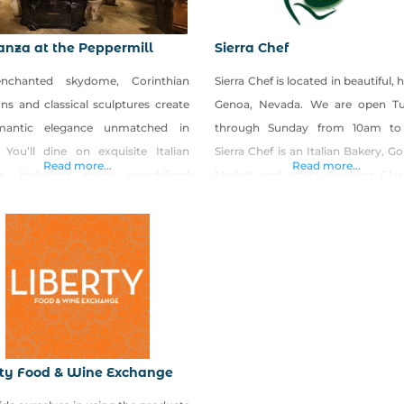
nza at the Peppermill
Sierra Chef
nchanted skydome, Corinthian
Sierra Chef is located in beautiful, h
ns and classical sculptures create
Genoa, Nevada. We are open T
mantic elegance unmatched in
through Sunday from 10am to
 You’ll dine on exquisite Italian
Sierra Chef is an Italian Bakery, 
Read more...
Read more...
ne, including many wood-fired
Market and offers Cooking Clas
alties, beneath softly glowing
their Commercial Kitchen. We also
es while the overhead sky scene
Gourmet To Go meals daily fea
 from starry twilight to a delicately
such specialties as Tuscan La
awn, all choreographed to classic
Braciole, Fresh Pastas, Sauces,
an music. The center of the top
and so much more! Sierra Chef
 tier includes a large statue
rty Food & Wine Exchange