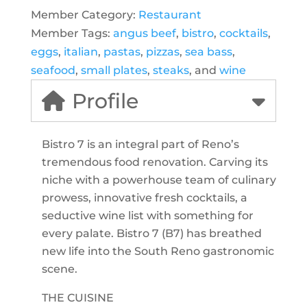
Member Category:
Restaurant
Member Tags:
angus beef
,
bistro
,
cocktails
,
eggs
,
italian
,
pastas
,
pizzas
,
sea bass
,
seafood
,
small plates
,
steaks
, and
wine
Profile
Bistro 7 is an integral part of Reno’s
tremendous food renovation. Carving its
niche with a powerhouse team of culinary
prowess, innovative fresh cocktails, a
seductive wine list with something for
every palate. Bistro 7 (B7) has breathed
new life into the South Reno gastronomic
scene.
THE CUISINE