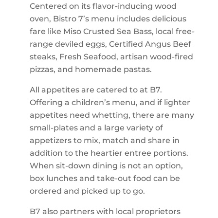
Centered on its flavor-inducing wood
oven, Bistro 7’s menu includes delicious
fare like Miso Crusted Sea Bass, local free-
range deviled eggs, Certified Angus Beef
steaks, Fresh Seafood, artisan wood-fired
pizzas, and homemade pastas.
All appetites are catered to at B7.
Offering a children’s menu, and if lighter
appetites need whetting, there are many
small-plates and a large variety of
appetizers to mix, match and share in
addition to the heartier entree portions.
When sit-down dining is not an option,
box lunches and take-out food can be
ordered and picked up to go.
B7 also partners with local proprietors