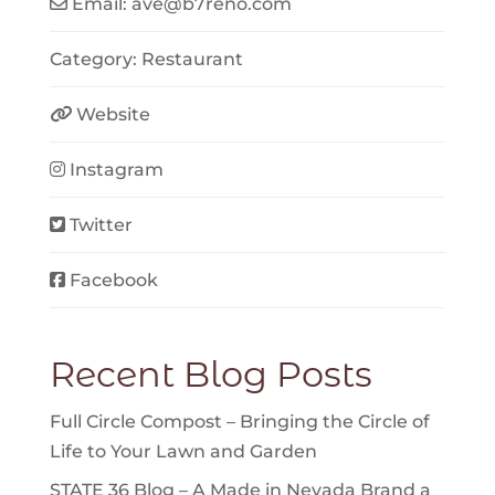
Email:
ave
@
b7reno.com
Category:
Restaurant
Website
Instagram
Twitter
Facebook
Recent Blog Posts
Full Circle Compost – Bringing the Circle of
Life to Your Lawn and Garden
STATE 36 Blog – A Made in Nevada Brand a