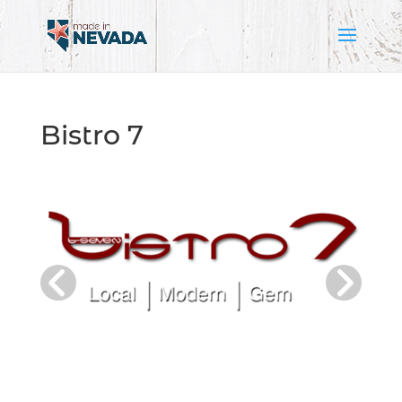
Bistro 7