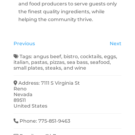
and food producers to serve guests only
the finest quality ingredients, while
helping the community thrive.
Previous
Next
Tags:
angus beef
,
bistro
,
cocktails
,
eggs
,
italian
,
pastas
,
pizzas
,
sea bass
,
seafood
,
small plates
,
steaks
, and
wine
Address:
7111 S Virginia St
Reno
Nevada
89511
United States
Phone:
775-851-9463