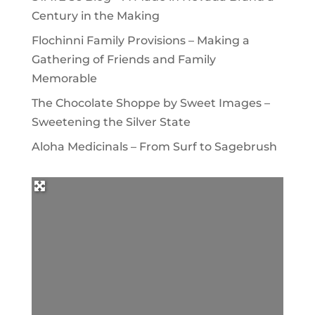
Century in the Making
Flochinni Family Provisions – Making a
Gathering of Friends and Family
Memorable
The Chocolate Shoppe by Sweet Images –
Sweetening the Silver State
Aloha Medicinals – From Surf to Sagebrush