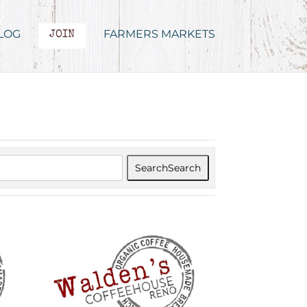
LOG
FARMERS MARKETS
JOIN
Search
Search