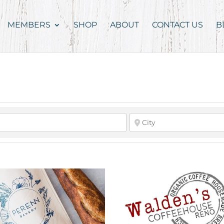
MEMBERS
SHOP
ABOUT
CONTACT US
B