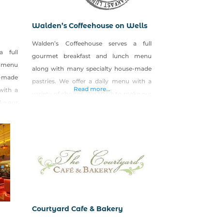
Walden’s Coffeehouse on Wells
Walden’s Coffeehouse serves a full
a full
gourmet breakfast and lunch menu
 menu
along with many specialty house-made
e-made
pastries. We offer a daily menu with a
Read more...
with a
variety of choices. We strive to make our
ake our
food from scratch and put lots of love
f love
into our food. We also create seasonal
asonal
specials
using LOCAL and ORGANIC produce. We
ce. We
have great egg sandwiches or lunch
 lunch
paninis that we rub with
Courtyard Cafe & Bakery