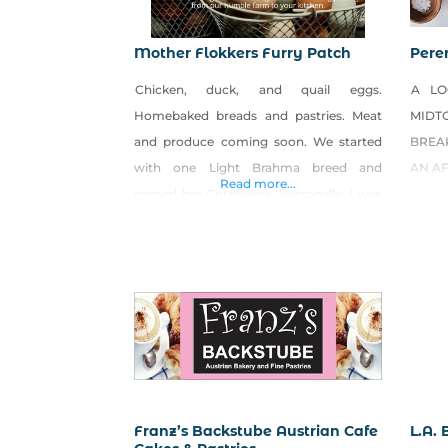
Mother Flokkers Furry Patch
Pere
Chicken, duck, and quail eggs.
A LO
Homebaked breads and pastries. Meat
MIDT
and produce coming soon. We started
BREAK
with one Light Brahma breed and
AN A
Read more...
named her Cornflakes. Personally, I was
so fascinated by how big and fluffy she
was (like a marshmallow), that I added 16
more. Then came the eggs. Their eggs
are medium to large, light to medium
brown. What’s
Franz’s Backstube Austrian Cafe
L.A.