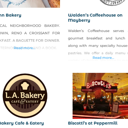
nn Bakery
Walden’s Coffeehouse on
Mayberry
CAL NEIGHBORHOOD BAKERY.
Walden’s Coffeehouse serves 
OWN, RENO A CROISSANT FOR
gourmet breakfast and lunch
FAST. A BAGUETTE FOR DINNER.
along with many specialty hous
FTERNOON SNACK AND A BOOK.
Read more...
pastries. We offer a daily menu 
Read more...
variety of choices. We strive to m
food from scratch and put lots o
into our food. We also create se
specials
using LOCAL and ORGANIC produ
have great egg sandwiches or
paninis that we rub with
 Bakery Cafe & Eatery
Biscotti’s at Peppermill