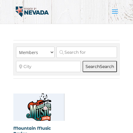
Search
Search
Mountain Music