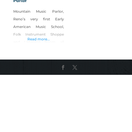
Parlor
Mountain Music Parlor,
Reno’s very first Early
American Music School,
Folk Instrument Shoppe
Read more...
and Listening Room all
geared towards enhancing
the cultural vitality of the
community while helping to
preserve the deep rooted
music of American heritage.
A trifecta with benefits!
Founders/visionaries, Renee
and Donald Lauderback,
believe that a country
devoid of its heritage music
comes unglued at its core.