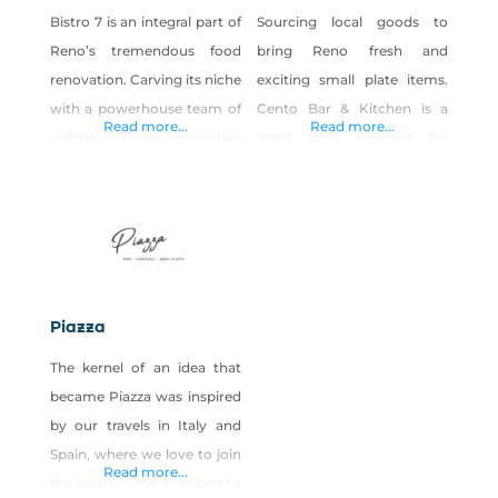
Bistro 7 is an integral part of
Sourcing local goods to
Reno’s tremendous food
bring Reno fresh and
renovation. Carving its niche
exciting small plate items.
with a powerhouse team of
Cento Bar & Kitchen is a
Read more...
Read more...
culinary prowess, innovative
great local hangout for
fresh cocktails, a seductive
drinks and small plates.
wine list with something for
Enjoy a delicious lunch or
every palate. Bistro 7 (B7)
dinner of bites and sips with
has breathed new life into
friends. There is always a
the South Reno
new flavor to experience
gastronomic scene. THE
with our daily plate specials.
Piazza
CUISINE Centered on its
Come and experience it for
The kernel of an idea that
flavor-inducing wood oven,
yourself!
became Piazza was inspired
Bistro 7’s menu includes
by our travels in Italy and
delicious fare
Spain, where we love to join
Read more...
the locals in the evenings to