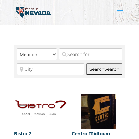
Search
Search
Bistro 7
Centro Midtown