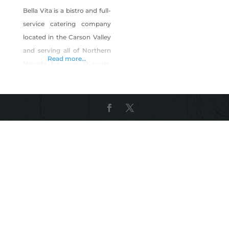
Bella Vita is a bistro and full-
service catering company
located in the Carson Valley
and serving all of Northern
Read more...
Nevada for over 12 years.
(We have even gone as far
as Tonopah.) We are known
for high quality, fresh,
innovative food at fair
prices, and with amazing
service. We will customize
the menu to meet your
needs and budget. We