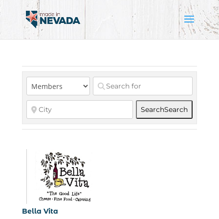
Search
Search
Bella Vita