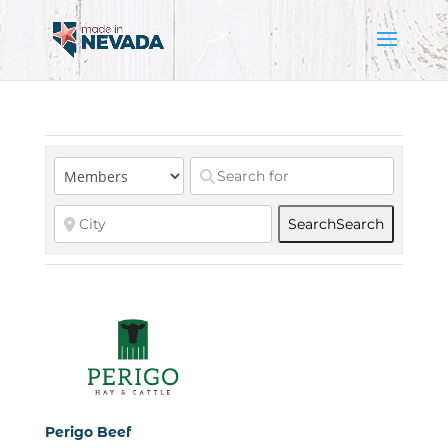
Search
Search
Perigo Beef