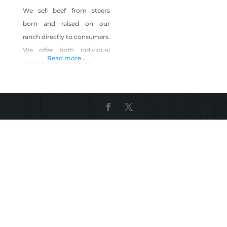
We sell beef from steers
born and raised on our
ranch directly to consumers.
We offer both individual
Read more...
cuts and variety packs.