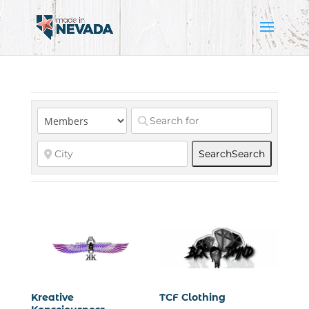
Search
Search
Kreative
TCF Clothing