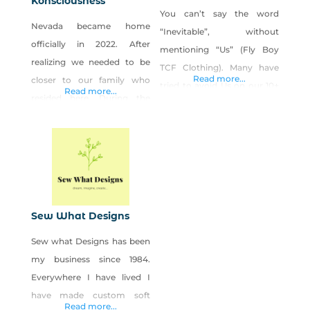
Konsciousness
You can’t say the word
Nevada became home
“Inevitable”, without
officially in 2022. After
mentioning “Us” (Fly Boy
realizing we needed to be
TCF Clothing). Many have
Read more...
closer to our family who
tried to avoid Us on our 10+
Read more...
resided here. During the
year journey, but We Are
early months of the
“Inevitable”. We’ve tried our
pandemic, lots of closures
best to “Stay In Our Own
and closed metaphysical
Lane”, as most would say,
stores, we wanted to
but when you’re a Trend
expand our consciousness
Setter, not even a 3-lane
and bring that awareness
Interstate/Highway is
Sew What Designs
along with us. Not only was
enough room for Us. We
Sew what Designs has been
our spirituality growing,
could
my business since 1984.
along with our business, but
Everywhere I have lived I
our family was
have made custom soft
Read more...