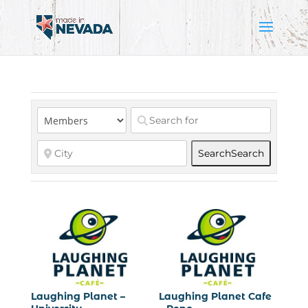
Search
Search
Laughing Planet –
Laughing Planet Cafe