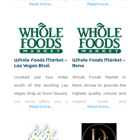
Laughing
Laughing
Read more...
Read more...
Ranch, proudly serving
from the 95 freeway and
Henderson and the
across from Boca Park
surrounding community.
Shopping Center. Like all
Like all Whole Foods Market
Whole Foods Market stores,
stores, we are committed to
we are committed to selling
selling the highest quality
the highest quality natural
natural and organic
and organic products
Whole Foods Market –
Whole Foods Market –
products available, including
available, including a variety
Las Vegas Blvd.
Reno
a variety local and Non-GMO
local and non-GMO Project
Located just two miles
Whole Foods Market in
Project Verified products.
Verified products. We also
south of the exciting Las
Reno strives to provide the
We also offer a wide
offer a wide
Vegas Strip, at Town Square,
highest quality natural and
selection
our store offers you a
organic foods and
Read more...
Read more...
unique shopping experience
outstanding customer
for whatever your needs
service by friendly and
may be. From our delicious
knowledgeable team
smokehouse menu located
members while