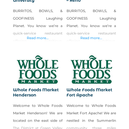
University
– Reno
BURRITOS, BOWLS, &
BURRITOS, BOWLS, &
GOOFINESS Laughing
GOOFINESS Laughing
Planet. You know we’re a
Planet. You know we’re a
quick-service restaurant
quick-service restaurant
Read more...
Read more...
offering nutritious,
offering nutritious,
affordable, and delicious
affordable, and delicious
fare. Maybe our tasty
fare. Maybe our tasty
burritos and bowls, soups,
burritos and bowls, soups,
salads, smoothies, juices,
salads, smoothies, juices,
and homemade cookies are
and homemade cookies are
among your favorites. But
among your favorites. But
Whole Foods Market
Whole Foods Market
the truth is, through our
the truth is, through our
Henderson
Fort Apache
own mixture of fresh,
own mixture of fresh,
Welcome to Whole Foods
Welcome to Whole Foods
healthy food; a fun, quirky
healthy food; a fun, quirky
Market Henderson! We are
Market Fort Apache! We are
ambiance; and a daily dose
ambiance; and a daily dose
located on the east side of
nestled in the Summerlin
of laughter and inspiration,
of laughter and inspiration,
The District at Green Valley
community three miles