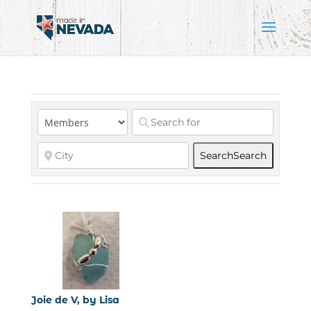
Search
Search
Joie de V, by Lisa