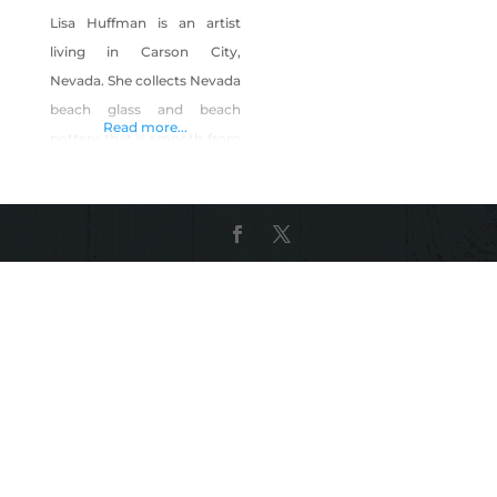
Lisa Huffman is an artist
living in Carson City,
Nevada. She collects Nevada
beach glass and beach
Read more...
pottery that is smooth from
wave action/sand/rocks, and
wire-wraps it with silver-
plated wire for pendants
and earrings. She also
teaches the basics of this
art, wire-wraps beach glass
for wine glass charm sets,
and crochets scarves (some
of which she adorns with
wire-wrapped