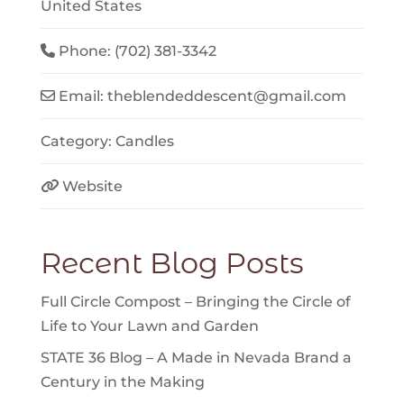
United States
Phone:
(702) 381-3342
Email:
theblendeddescent
@
gmail.com
Category:
Candles
Website
Recent Blog Posts
Full Circle Compost – Bringing the Circle of
Life to Your Lawn and Garden
STATE 36 Blog – A Made in Nevada Brand a
Century in the Making