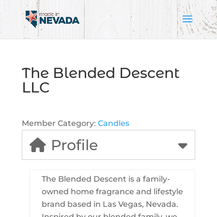
The Blended Descent
LLC
Member Category:
Candles
Profile
The Blended Descent is a family-
owned home fragrance and lifestyle
brand based in Las Vegas, Nevada.
Inspired by our blended family, we