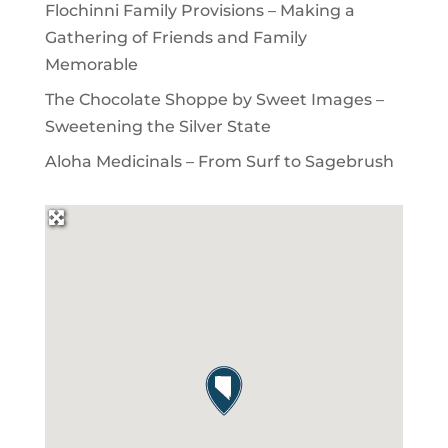
Flochinni Family Provisions – Making a
Gathering of Friends and Family
Memorable
The Chocolate Shoppe by Sweet Images –
Sweetening the Silver State
Aloha Medicinals – From Surf to Sagebrush