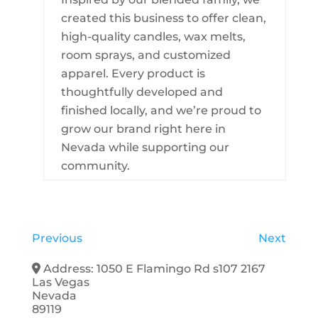
created this business to offer clean,
high-quality candles, wax melts,
room sprays, and customized
apparel. Every product is
thoughtfully developed and
finished locally, and we’re proud to
grow our brand right here in
Nevada while supporting our
community.
Previous
Next
Address:
1050 E Flamingo Rd s107 2167
Las Vegas
Nevada
89119