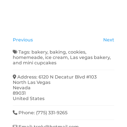
Previous
Next
Tags:
bakery
,
baking
,
cookies
,
homemeade
,
ice cream
,
Las vegas bakery
,
and
mini cupcakes
Address:
6120 N Decatur Blvd #103
North Las Vegas
Nevada
89031
United States
Phone:
(775) 331-9265
Email:
tsplv
@
hotmail.com