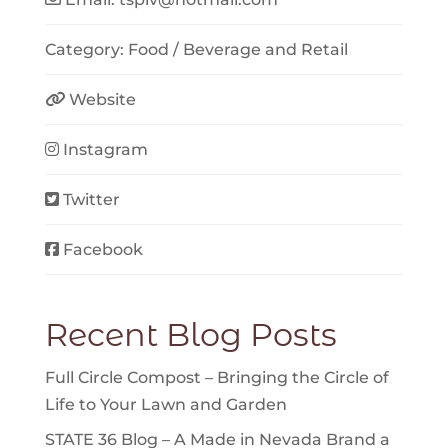
Category:
Food / Beverage
and
Retail
Website
Instagram
Twitter
Facebook
Recent Blog Posts
Full Circle Compost – Bringing the Circle of
Life to Your Lawn and Garden
STATE 36 Blog – A Made in Nevada Brand a