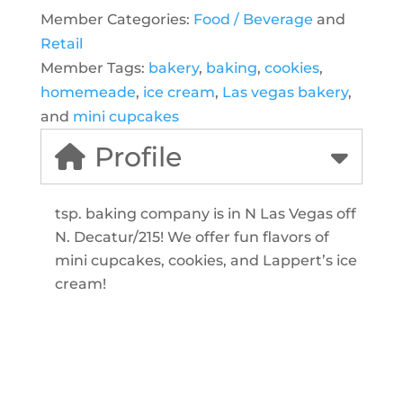
Member Categories:
Food / Beverage
and
Retail
Member Tags:
bakery
,
baking
,
cookies
,
homemeade
,
ice cream
,
Las vegas bakery
,
and
mini cupcakes
Profile
tsp. baking company is in N Las Vegas off
N. Decatur/215! We offer fun flavors of
mini cupcakes, cookies, and Lappert’s ice
cream!