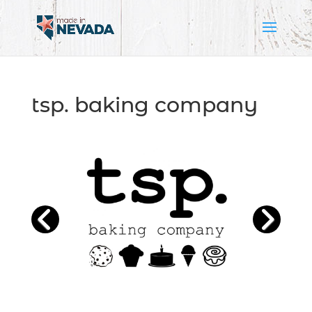
tsp. baking company