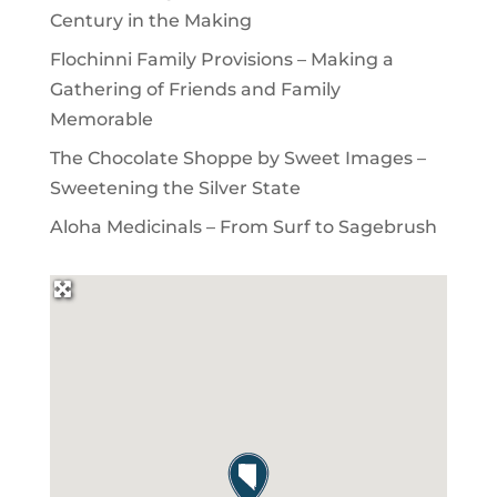
Century in the Making
Flochinni Family Provisions – Making a
Gathering of Friends and Family
Memorable
The Chocolate Shoppe by Sweet Images –
Sweetening the Silver State
Aloha Medicinals – From Surf to Sagebrush