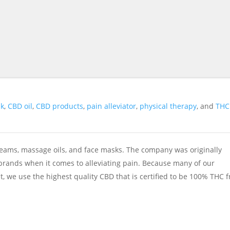
sk
,
CBD oil
,
CBD products
,
pain alleviator
,
physical therapy
, and
THC
reams, massage oils, and face masks. The company was originally
 brands when it comes to alleviating pain. Because many of our
, we use the highest quality CBD that is certified to be 100% THC f