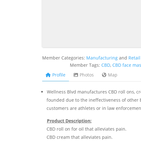
Member Categories:
Manufacturing
and
Retail
Member Tags:
CBD
,
CBD face ma
Profile
Photos
Map
Wellness Blvd manufactures CBD roll ons, c
founded due to the ineffectiveness of other
customers are athletes or in law enforcement
Product Description:
CBD roll on for oil that alleviates pain.
CBD cream that alleviates pain.