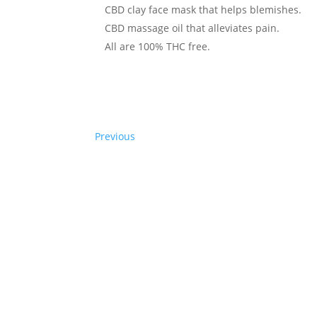
CBD clay face mask that helps blemishes.
CBD massage oil that alleviates pain.
All are 100% THC free.
Previous