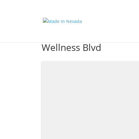
Wellness Blvd