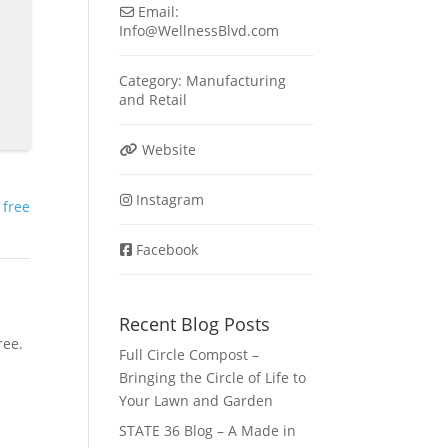
Email:
Info
@
WellnessBlvd.com
Category:
Manufacturing
and
Retail
Website
Instagram
 free
Facebook
Recent Blog Posts
ree.
Full Circle Compost –
Bringing the Circle of Life to
Your Lawn and Garden
STATE 36 Blog – A Made in