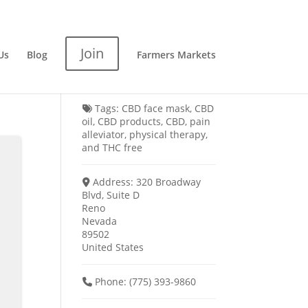
Join
Us
Blog
Farmers Markets
Tags:
CBD face mask
,
CBD
oil
,
CBD products
,
CBD
,
pain
alleviator
,
physical therapy
,
and
THC free
Address:
320 Broadway
Blvd, Suite D
Reno
Nevada
89502
United States
Phone:
(775) 393-9860