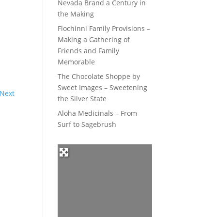
Nevada Brand a Century in
the Making
Flochinni Family Provisions –
Making a Gathering of
Friends and Family
Memorable
The Chocolate Shoppe by
Sweet Images – Sweetening
Next
the Silver State
Aloha Medicinals – From
Surf to Sagebrush