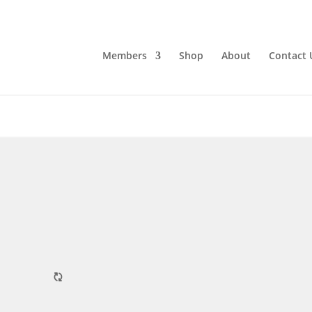
Members
Shop
About
Contact 