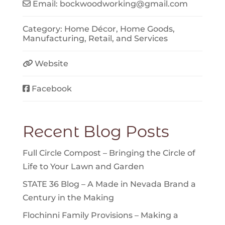
Email:
bockwoodworking
@
gmail.com
Category:
Home Décor
,
Home Goods
,
Manufacturing
,
Retail
, and
Services
Website
Facebook
Recent Blog Posts
Full Circle Compost – Bringing the Circle of
Life to Your Lawn and Garden
STATE 36 Blog – A Made in Nevada Brand a
Century in the Making
Flochinni Family Provisions – Making a