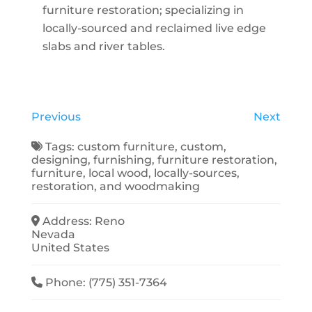
furniture restoration; specializing in
locally-sourced and reclaimed live edge
slabs and river tables.
Previous
Next
Tags:
custom furniture
,
custom
,
designing
,
furnishing
,
furniture restoration
,
furniture
,
local wood
,
locally-sources
,
restoration
, and
woodmaking
Address:
Reno
Nevada
United States
Phone:
(775) 351-7364