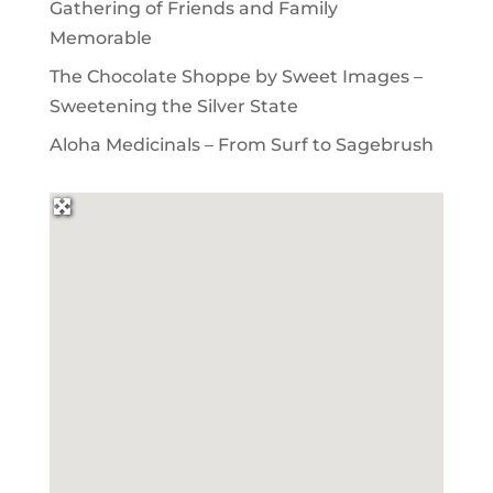
Gathering of Friends and Family
Memorable
The Chocolate Shoppe by Sweet Images –
Sweetening the Silver State
Aloha Medicinals – From Surf to Sagebrush