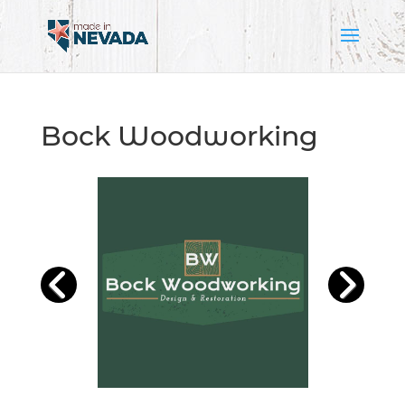
Bock Woodworking