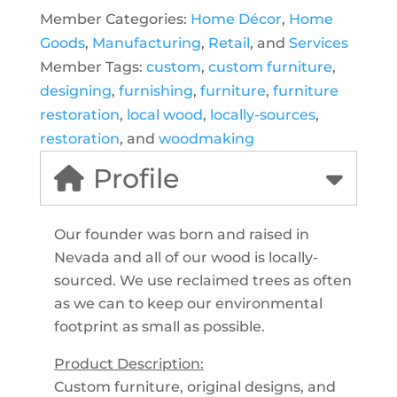
Member Categories:
Home Décor
,
Home
Goods
,
Manufacturing
,
Retail
, and
Services
Member Tags:
custom
,
custom furniture
,
designing
,
furnishing
,
furniture
,
furniture
restoration
,
local wood
,
locally-sources
,
restoration
, and
woodmaking
Profile
Our founder was born and raised in
Nevada and all of our wood is locally-
sourced. We use reclaimed trees as often
as we can to keep our environmental
footprint as small as possible.
Product Description:
Custom furniture, original designs, and