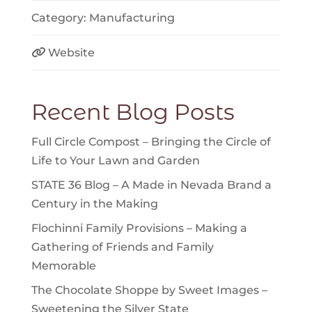
Category:
Manufacturing
Website
Recent Blog Posts
Full Circle Compost – Bringing the Circle of
Life to Your Lawn and Garden
STATE 36 Blog – A Made in Nevada Brand a
Century in the Making
Flochinni Family Provisions – Making a
Gathering of Friends and Family
Memorable
The Chocolate Shoppe by Sweet Images –
Sweetening the Silver State