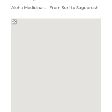
Aloha Medicinals – From Surf to Sagebrush