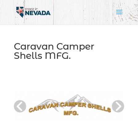
Caravan Camper
Shells MFG.