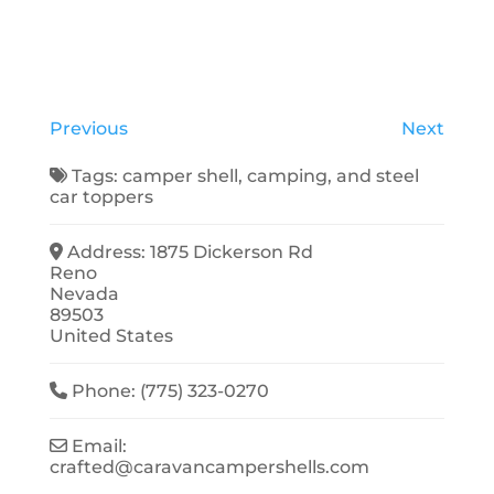
Previous
Next
Tags:
camper shell
,
camping
, and
steel
car toppers
Address:
1875 Dickerson Rd
Reno
Nevada
89503
United States
Phone:
(775) 323-0270
Email:
crafted
@
caravancampershells.com