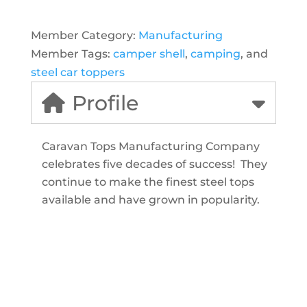
Member Category:
Manufacturing
Member Tags:
camper shell
,
camping
, and
steel car toppers
Profile
Caravan Tops Manufacturing Company
celebrates five decades of success! They
continue to make the finest steel tops
available and have grown in popularity.