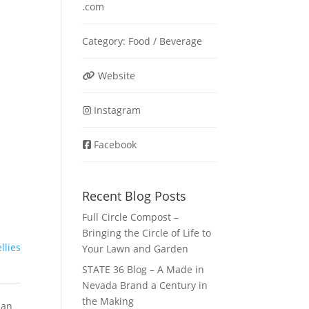
.com
Category:
Food / Beverage
Website
Instagram
Facebook
Recent Blog Posts
Full Circle Compost –
Bringing the Circle of Life to
ellies
Your Lawn and Garden
STATE 36 Blog – A Made in
Nevada Brand a Century in
the Making
ian