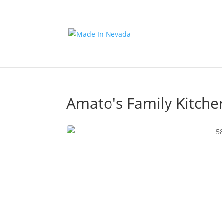
Amato's Family Kitche