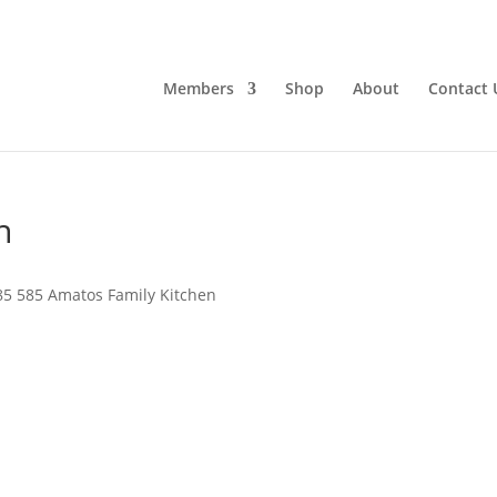
Members
Shop
About
Contact 
n