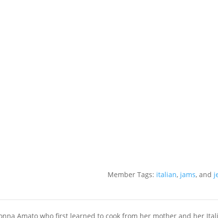
Member Tags:
italian
,
jams
, and
j
a Amato who first learned to cook from her mother and her Ital