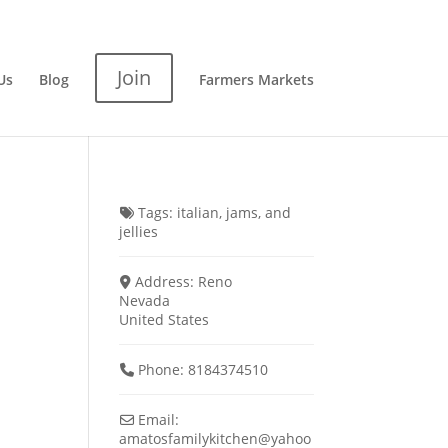
Join
Us
Blog
Farmers Markets
Tags:
italian
,
jams
, and
jellies
Address:
Reno
Nevada
United States
Phone:
8184374510
Email:
amatosfamilykitchen
@
yahoo