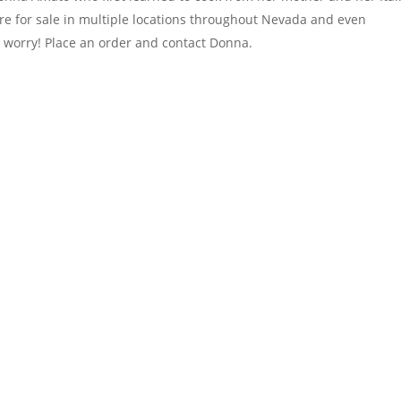
e for sale in multiple locations throughout Nevada and even
’t worry! Place an order and contact Donna.