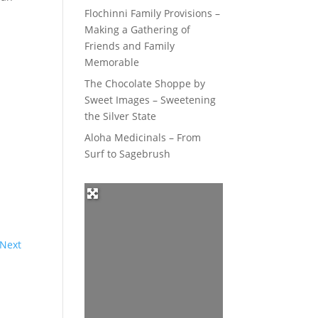
Flochinni Family Provisions –
Making a Gathering of
Friends and Family
Memorable
The Chocolate Shoppe by
Sweet Images – Sweetening
the Silver State
Aloha Medicinals – From
Surf to Sagebrush
Next