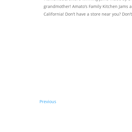
grandmother! Amato’s Family Kitchen Jams ar
California! Don’t have a store near you? Don
Previous