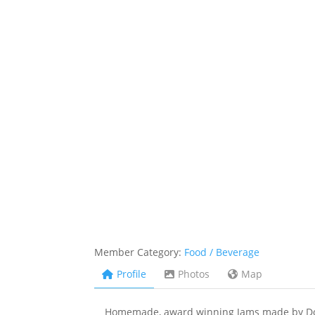
Member Category:
Food / Beverage
Profile
Photos
Map
Homemade, award winning Jams made by Donn