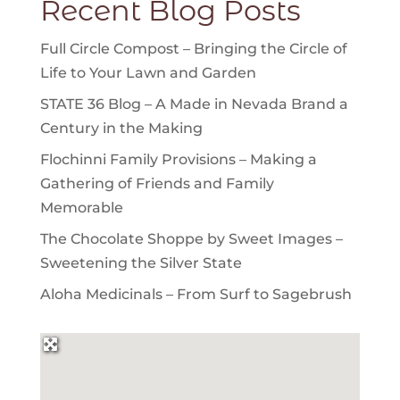
Recent Blog Posts
Full Circle Compost – Bringing the Circle of
Life to Your Lawn and Garden
STATE 36 Blog – A Made in Nevada Brand a
Century in the Making
Flochinni Family Provisions – Making a
Gathering of Friends and Family
Memorable
The Chocolate Shoppe by Sweet Images –
Sweetening the Silver State
Aloha Medicinals – From Surf to Sagebrush