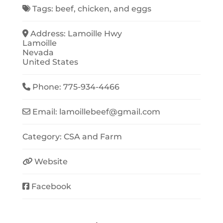
Tags:
beef
,
chicken
, and
eggs
Address:
Lamoille Hwy
Lamoille
Nevada
United States
Phone:
775-934-4466
Email:
lamoillebeef
@
gmail.com
Category:
CSA
and
Farm
Website
Facebook