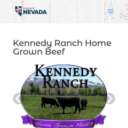
Kennedy Ranch Home
Grown Beef