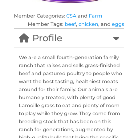
Member Categories:
CSA
and
Farm
Member Tags:
beef
,
chicken
, and
eggs
Profile
We are a small fourth-generation family
ranch that raises and sells grass-finished
beef and pastured poultry to people who
want the best tasting, healthiest meats
around for their family. Our animals are
humanely treated, with plenty of good
Lamoille grass to eat and plenty of room
to play while they grow. They come from
breeding stock that has been on this
ranch for generations, augmented by
high-quality bulls that bring the specific