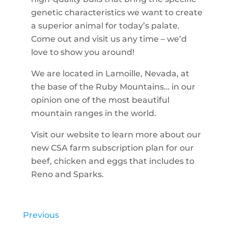
genetic characteristics we want to create
a superior animal for today’s palate.
Come out and visit us any time – we’d
love to show you around!
We are located in Lamoille, Nevada, at
the base of the Ruby Mountains… in our
opinion one of the most beautiful
mountain ranges in the world.
Visit our website to learn more about our
new CSA farm subscription plan for our
beef, chicken and eggs that includes to
Reno and Sparks.
Previous