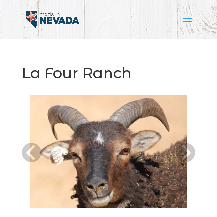
La Four Ranch