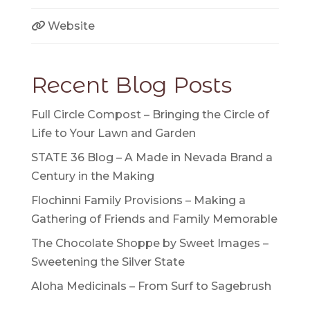
Website
Recent Blog Posts
Full Circle Compost – Bringing the Circle of
Life to Your Lawn and Garden
STATE 36 Blog – A Made in Nevada Brand a
Century in the Making
Flochinni Family Provisions – Making a
Gathering of Friends and Family Memorable
The Chocolate Shoppe by Sweet Images –
Sweetening the Silver State
Aloha Medicinals – From Surf to Sagebrush