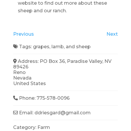
website to find out more about these
sheep and our ranch.
Previous
Next
Tags:
grapes
,
lamb
, and
sheep
Address:
PO Box 36, Paradise Valley, NV
89426
Reno
Nevada
United States
Phone:
775-578-0096
Email:
ddriesgard
@
gmail.com
Category:
Farm