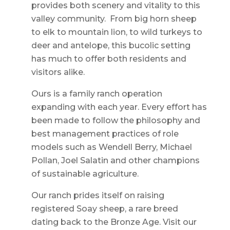
provides both scenery and vitality to this
valley community. From big horn sheep
to elk to mountain lion, to wild turkeys to
deer and antelope, this bucolic setting
has much to offer both residents and
visitors alike.
Ours is a family ranch operation
expanding with each year. Every effort has
been made to follow the philosophy and
best management practices of role
models such as Wendell Berry, Michael
Pollan, Joel Salatin and other champions
of sustainable agriculture.
Our ranch prides itself on raising
registered Soay sheep, a rare breed
dating back to the Bronze Age. Visit our