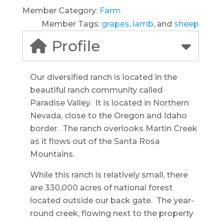
Member Category:
Farm
Member Tags:
grapes
,
lamb
, and
sheep
Profile
Our diversified ranch is located in the
beautiful ranch community called
Paradise Valley. It is located in Northern
Nevada, close to the Oregon and Idaho
border. The ranch overlooks Martin Creek
as it flows out of the Santa Rosa
Mountains.
While this ranch is relatively small, there
are 330,000 acres of national forest
located outside our back gate. The year-
round creek, flowing next to the property