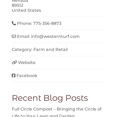
Nevada
89512
United States
Phone:
775-356-8873
Email:
info
@
westernturf.com
Category:
Farm
and
Retail
Website
Facebook
Recent Blog Posts
Full Circle Compost – Bringing the Circle of
Life to Your Lawn and Garden