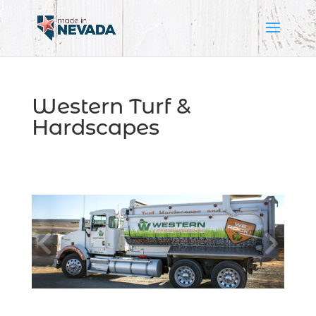
Western Turf &
Hardscapes