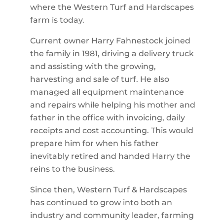
where the Western Turf and Hardscapes
farm is today.
Current owner Harry Fahnestock joined
the family in 1981, driving a delivery truck
and assisting with the growing,
harvesting and sale of turf. He also
managed all equipment maintenance
and repairs while helping his mother and
father in the office with invoicing, daily
receipts and cost accounting. This would
prepare him for when his father
inevitably retired and handed Harry the
reins to the business.
Since then, Western Turf & Hardscapes
has continued to grow into both an
industry and community leader, farming