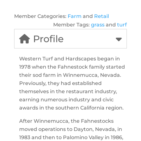
Member Categories:
Farm
and
Retail
Member Tags:
grass
and
turf
Profile
Western Turf and Hardscapes began in
1978 when the Fahnestock family started
their sod farm in Winnemucca, Nevada.
Previously, they had established
themselves in the restaurant industry,
earning numerous industry and civic
awards in the southern California region.
After Winnemucca, the Fahnestocks
moved operations to Dayton, Nevada, in
1983 and then to Palomino Valley in 1986,