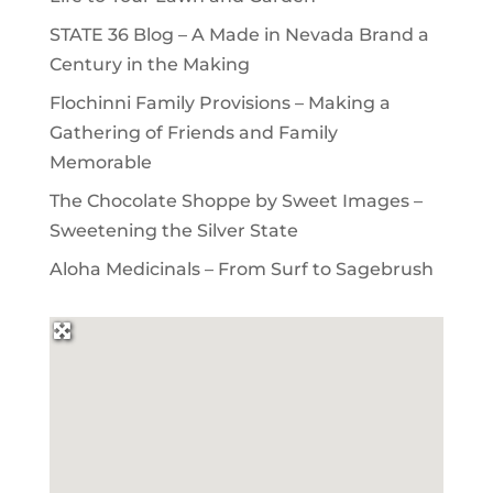
STATE 36 Blog – A Made in Nevada Brand a
Century in the Making
Flochinni Family Provisions – Making a
Gathering of Friends and Family
Memorable
The Chocolate Shoppe by Sweet Images –
Sweetening the Silver State
Aloha Medicinals – From Surf to Sagebrush