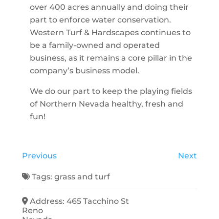
over 400 acres annually and doing their
part to enforce water conservation.
Western Turf & Hardscapes continues to
be a family-owned and operated
business, as it remains a core pillar in the
company’s business model.
We do our part to keep the playing fields
of Northern Nevada healthy, fresh and
fun!
Previous
Next
Tags:
grass
and
turf
Address:
465 Tacchino St
Reno