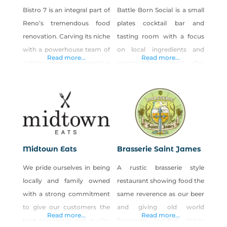
Bistro 7 is an integral part of
Battle Born Social is a small
Reno’s tremendous food
plates cocktail bar and
renovation. Carving its niche
tasting room with a focus
with a powerhouse team of
on local ingredients and
Read more...
Read more...
culinary prowess, innovative
community support. Our
fresh cocktails, a seductive
restaurant expands the
wine list with something for
meaning of dining local to
every palate. Bistro 7 (B7)
dining social. Get to know
has breathed new life into
what’s on the table, while
the South Reno
you get acquainted with the
gastronomic scene. THE
people sitting around it.
Midtown Eats
Brasserie Saint James
CUISINE Centered on its
Sample plates in the
We pride ourselves in being
A rustic brasserie style
flavor-inducing wood oven,
restaurant, gather in the
locally and family owned
restaurant showing food the
Bistro 7’s menu includes
sports lounge, or
with a strong commitment
same reverence as our beer
delicious fare
to give our customers the
and giving old world
Read more...
Read more...
best experience and quality
European comfort dishes