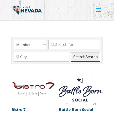
Search
Search
Bistro 7
Battle Born Social