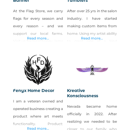
Banner
Tumblers
At the Flag Store, we carry
After over 25 yrs in the salon
flags for every season and
industry. I have started
every reason – and we
making custom items from
support our local farms.
home. Using my artist ability
Read more...
Read more...
Visit us for local honey, jams
to creat one of a kind
and jellies, value-added
products! All handmade
products and more. We
with Love. You can find
carry the largest selection of
Tumbleweed Tumblers at:
made-in-Nevada products
High Desert Beauty Bar –
and gift baskets in the state.
Fallon Dandelion Express –
We also provide quality
Fallon Esspresspo De Cafe –
Fenyx Home Decor
Kreative
stock and custom flags,
Fallon
Konsciousness
I am a veteran owned and
signs, banners and patriotic
Nevada became home
operated business creating a
decorations, while
officially in 2022. After
product where art meets
realizing we needed to be
functionality. Product:
Read more...
closer to our family who