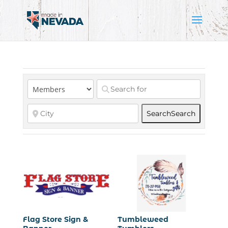
Search
Search
Flag Store Sign &
Tumbleweed