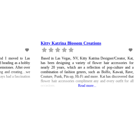
Kitty Katrina Blossom Creations
nd I moved to Las
Based in Las Vegas, NV, Kitty Katrina Designer/Creator, Kat,
ed heading as a hobby
has been designing a variety of flower hair accessories for
emstones. After over
nearly 20 years, which are a reflection of pop-culture and a
ding and creating…we
combination of fashion genres, such as BoHo, Kawaii, Rave,
ways had a fascination
Couture, Punk, Pin-up, Hi-Fi and more. Kat has discovered that
flower hair accessories compliment any and every outfit for all
occasions.
Read more...