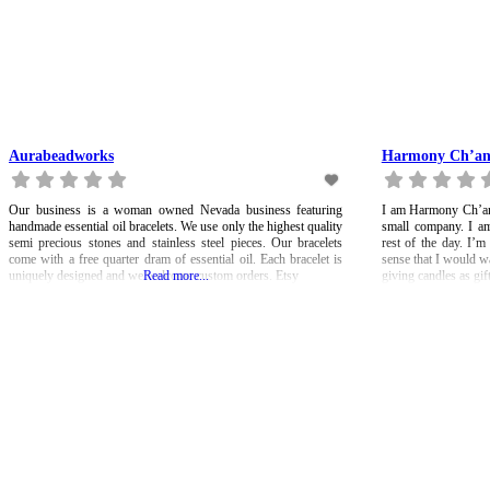
Aurabeadworks
Harmony Ch’a
Our business is a woman owned Nevada business featuring
I am Harmony Ch’an,
handmade essential oil bracelets. We use only the highest quality
small company. I am
semi precious stones and stainless steel pieces. Our bracelets
rest of the day. I’m
come with a free quarter dram of essential oil. Each bracelet is
sense that I would w
uniquely designed and we welcome custom orders. Etsy
Read more...
giving candles as gift