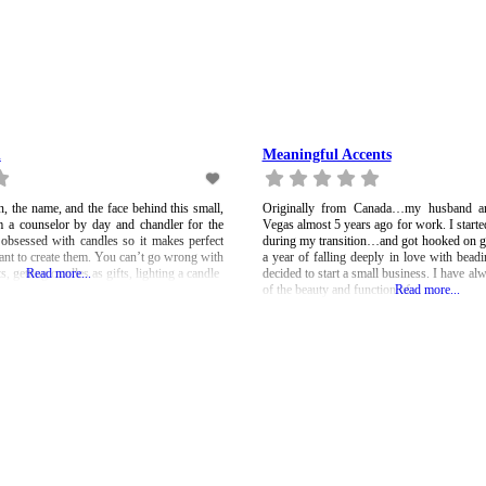
n
Meaningful Accents
 the name, and the face behind this small,
Originally from Canada…my husband a
 a counselor by day and chandler for the
Vegas almost 5 years ago for work. I start
 obsessed with candles so it makes perfect
during my transition…and got hooked on g
ant to create them. You can’t go wrong with
a year of falling deeply in love with bea
s, getting candles as gifts, lighting a candle
Read more...
decided to start a small business. I have al
of the beauty and function of
Read more...