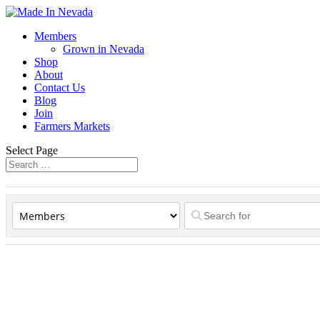
Members
Grown in Nevada
Shop
About
Contact Us
Blog
Join
Farmers Markets
Select Page