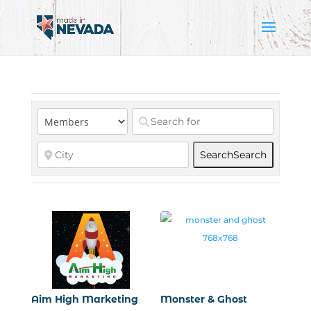
Search
Search
Aim High Marketing
Monster & Ghost