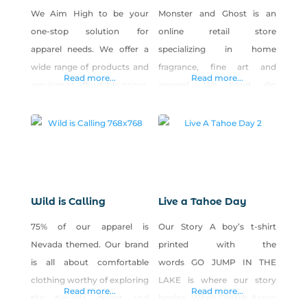
We Aim High to be your
Monster and Ghost is an
one-stop solution for
online retail store
apparel needs. We offer a
specializing in home
wide range of products and
fragrance, fine art and
Read more...
Read more...
services at affordable prices,
apparel. We hand dip
combined with all-around
incense and hand pour
Best. Customer. Service.
candles using all natural
Ever.
ingredients. Shop Monster &
Ghost on Shop Made in
Nevada!
Wild is Calling
Live a Tahoe Day
75% of our apparel is
Our Story A boy’s t-shirt
Nevada themed. Our brand
printed with the
is all about comfortable
words GO JUMP IN THE
clothing worthy of exploring
LAKE is where our story
Read more...
Read more...
the Nevada desert and
begins. When Derrek Aaron