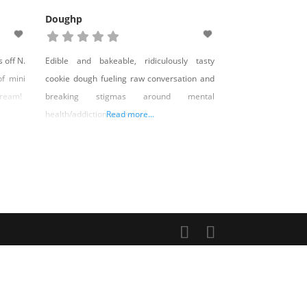
Doughp
 off N.
Edible and bakeable, ridiculously tasty
of mini
cookie dough fueling raw conversation and
cream!
breaking stigmas around mental
health/addiction recovery.
Read more...