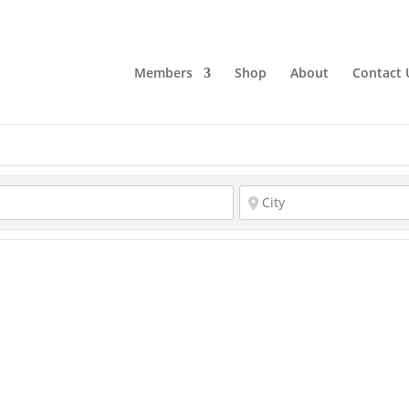
Members
Shop
About
Contact 