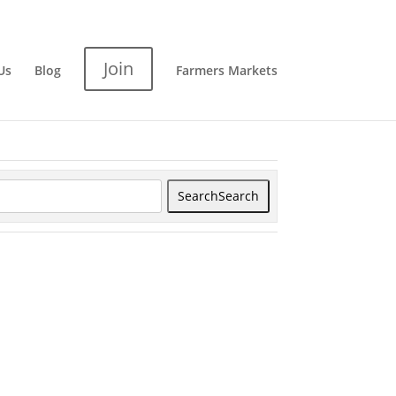
Join
Us
Blog
Farmers Markets
Search
Search