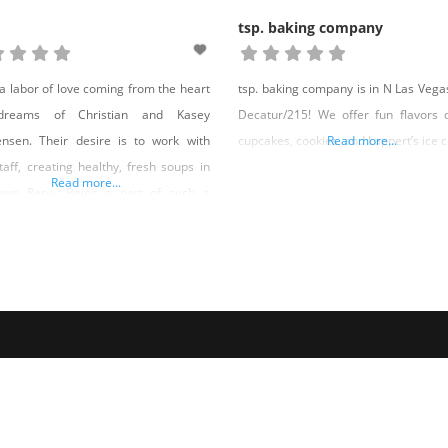
tsp. baking company
 a labor of love coming from the heart
tsp. baking company is in N Las Vegas
reams of Christian and Kasey
Decatur/215! We offer fun flavors 
ensen. Their desire is to work with
cupcakes, cookies, and Lappert’s ice 
Read more...
staff, creating healthy, fresh soups in
Read more...
own Reno. Being a part of such a
rful community is truly key within
concept. So their tradition of “Soup
ys” can continue and be enjoyed by
one. HOW