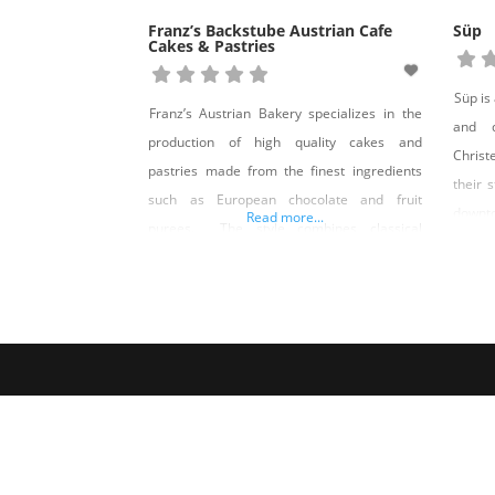
Franz’s Backstube Austrian Cafe
Süp
Cakes & Pastries
Süp is
Franz’s Austrian Bakery specializes in the
and d
production of high quality cakes and
Christ
pastries made from the finest ingredients
their 
such as European chocolate and fruit
downt
Read more...
purees. The style combines classical
wonde
Austrian pastry with traditional American
their 
favorites. Owner and pastry chef Don
Sunda
Holtzer has learned his craft by his own
every
hands and has also mentored under such
notable pastry chefs as Ewald